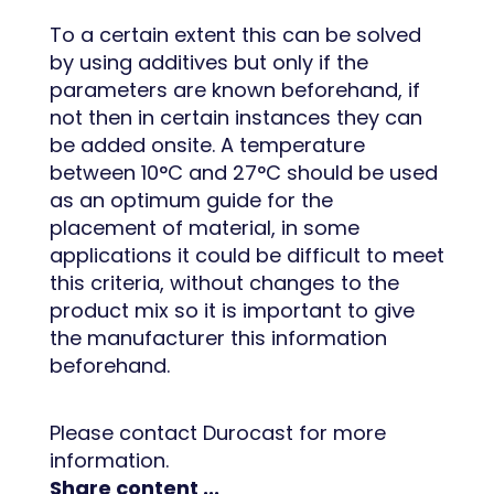
To a certain extent this can be solved
by using additives but only if the
parameters are known beforehand, if
not then in certain instances they can
be added onsite. A temperature
between 10°C and 27°C should be used
as an optimum guide for the
placement of material, in some
applications it could be difficult to meet
this criteria, without changes to the
product mix so it is important to give
the manufacturer this information
beforehand.
Please contact Durocast for more
information.
Share content ...