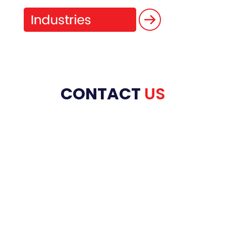
CONTACT
US
HOME
ABOUT US
PRODUCT RANGE
REFRACTORIES
SERVICES