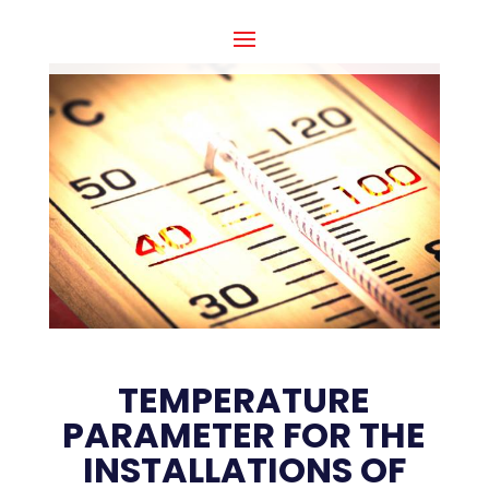
TEMPERATURE
PARAMETER FOR THE
INSTALLATIONS OF