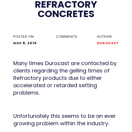
REFRACTORY
CONCRETES
POSTED ON
COMMENTS
AUTHOR
NOV 8, 2016
DUROCAST
Many times Durocast are contacted by
clients regarding the gelling times of
Refractory products due to either
accelerated or retarded setting
problems.
Unfortunately this seems to be an ever
growing problem within the industry.