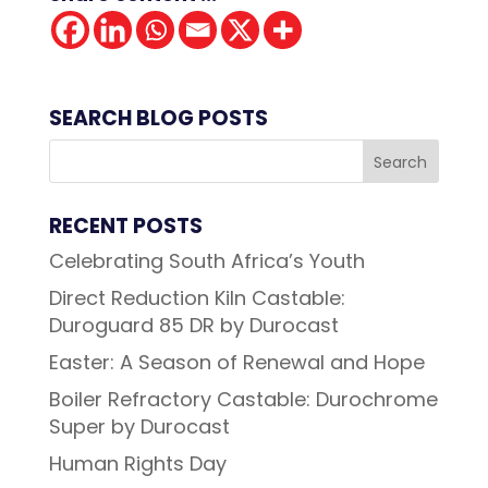
SEARCH BLOG POSTS
RECENT POSTS
Celebrating South Africa’s Youth
Direct Reduction Kiln Castable:
Duroguard 85 DR by Durocast
Easter: A Season of Renewal and Hope
Boiler Refractory Castable: Durochrome
Super by Durocast
Human Rights Day