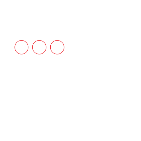
INDUSTRIES
BLOG
CONTACT US
FAQ’s