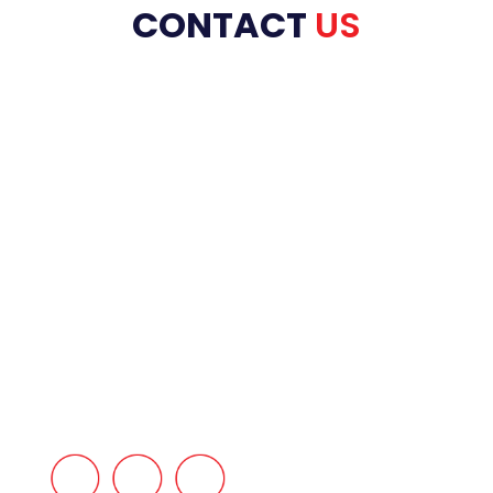
CONTACT
US
HOME
ABOUT US
PRODUCT RANGE
REFRACTORIES
SERVICES
INDUSTRIES
BLOG
CONTACT US
FAQ’s