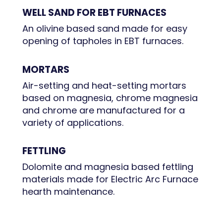
WELL SAND FOR EBT FURNACES
An olivine based sand made for easy
opening of tapholes in EBT furnaces.
MORTARS
Air-setting and heat-setting mortars
based on magnesia, chrome magnesia
and chrome are manufactured for a
variety of applications.
FETTLING
Dolomite and magnesia based fettling
materials made for Electric Arc Furnace
hearth maintenance.