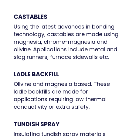
CASTABLES
Using the latest advances in bonding
technology, castables are made using
magnesia, chrome-magnesia and
olivine. Applications include metal and
slag runners, furnace sidewalls etc.
LADLE BACKFILL
Olivine and magnesia based. These
ladle backfills are made for
applications requiring low thermal
conductivity or extra safety.
TUNDISH SPRAY
Insulating tundish spray materials