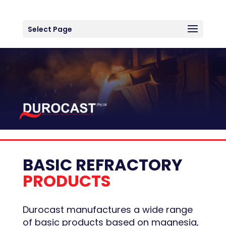
Select Page
BASIC REFRACTORY
PRODUCTS
Durocast manufactures a wide range
of basic products based on magnesia,