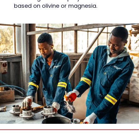
based on olivine or magnesia.