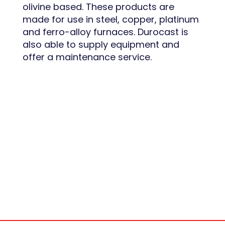
olivine based. These products are
made for use in steel, copper, platinum
and ferro-alloy furnaces. Durocast is
also able to supply equipment and
offer a maintenance service.