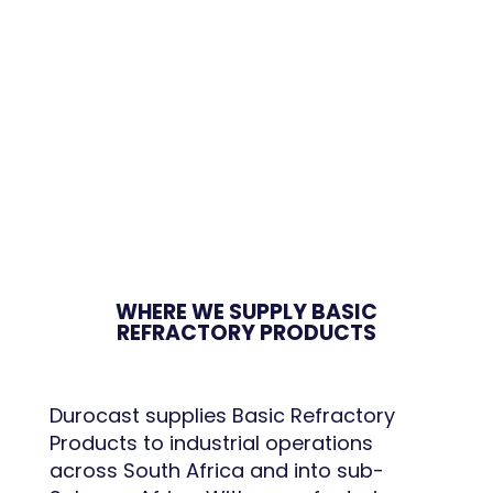
WHERE WE SUPPLY BASIC
REFRACTORY PRODUCTS
Durocast supplies Basic Refractory
Products to industrial operations
across South Africa and into sub-