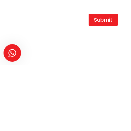
my data.
Submit
T |
+27 16 454 0404
F |
+27 16 454 0466
E |
durocast@global.co.za
A | 1 King Street,
Duncanville Ext.3,
Vereeniging,
1939