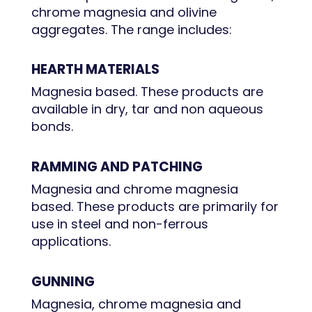
chrome magnesia and olivine
aggregates. The range includes:
HEARTH MATERIALS
Magnesia based. These products are
available in dry, tar and non aqueous
bonds.
RAMMING AND PATCHING
Magnesia and chrome magnesia
based. These products are primarily for
use in steel and non-ferrous
applications.
GUNNING
Magnesia, chrome magnesia and