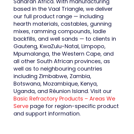
Saharan Africa. With manufacturing
based in the Vaal Triangle, we deliver
our full product range — including
hearth materials, castables, gunning
mixes, ramming compounds, ladle
backfills, and well sands — to clients in
Gauteng, KwaZulu-Natal, Limpopo,
Mpumalanga, the Western Cape, and
all other South African provinces, as
well as to neighbouring countries
including Zimbabwe, Zambia,
Botswana, Mozambique, Kenya,
Uganda, and Réunion Island. Visit our
Basic Refractory Products – Areas We
Serve
page for region-specific product
and support information.