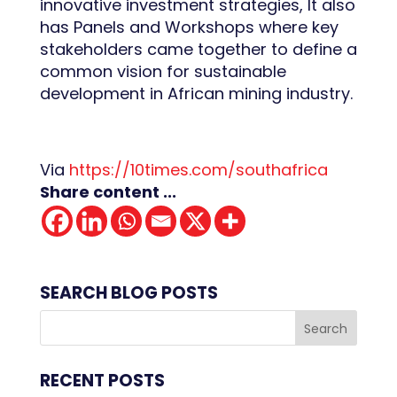
innovative investment strategies, It also
has Panels and Workshops where key
stakeholders came together to define a
common vision for sustainable
development in African mining industry.
Via
https://10times.com/southafrica
Share content ...
SEARCH BLOG POSTS
RECENT POSTS