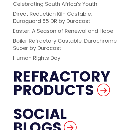
Celebrating South Africa’s Youth
Direct Reduction Kiln Castable:
Duroguard 85 DR by Durocast
Easter: A Season of Renewal and Hope
Boiler Refractory Castable: Durochrome
Super by Durocast
Human Rights Day