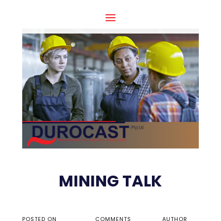
MINING TALK
POSTED ON
COMMENTS
AUTHOR