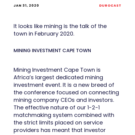
JAN 31, 2020
DUROCAST
It looks like mining is the talk of the
town in February 2020.
MINING INVESTMENT CAPE TOWN
Mining Investment Cape Town is
Africa’s largest dedicated mining
investment event. It is a new breed of
the conference focused on connecting
mining company CEOs and investors.
The effective nature of our 1-2-1
matchmaking system combined with
the strict limits placed on service
providers has meant that investor