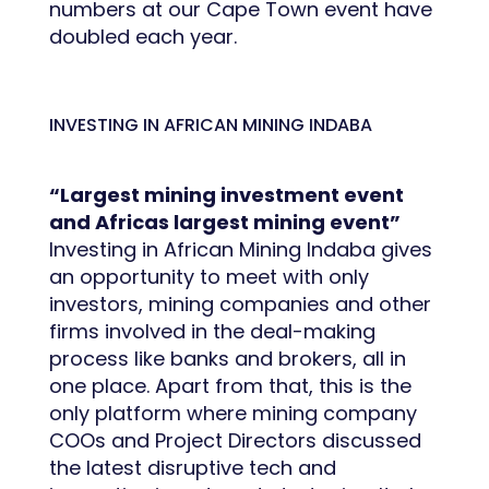
numbers at our Cape Town event have
doubled each year.
INVESTING IN AFRICAN MINING INDABA
“Largest mining investment event
and Africas largest mining event”
Investing in African Mining Indaba gives
an opportunity to meet with only
investors, mining companies and other
firms involved in the deal-making
process like banks and brokers, all in
one place. Apart from that, this is the
only platform where mining company
COOs and Project Directors discussed
the latest disruptive tech and