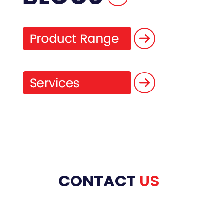
CONTACT
US