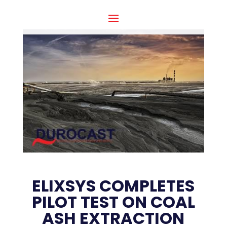
ELIXSYS COMPLETES
PILOT TEST ON COAL
ASH EXTRACTION