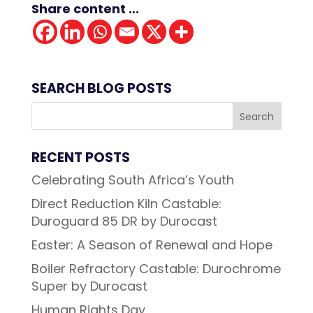
Share content ...
SEARCH BLOG POSTS
RECENT POSTS
Celebrating South Africa’s Youth
Direct Reduction Kiln Castable:
Duroguard 85 DR by Durocast
Easter: A Season of Renewal and Hope
Boiler Refractory Castable: Durochrome
Super by Durocast
Human Rights Day