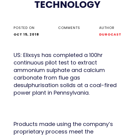
TECHNOLOGY
POSTED ON
COMMENTS
AUTHOR
OCT 15, 2018
DUROCAST
US: Elixsys has completed a 100hr
continuous pilot test to extract
ammonium sulphate and calcium
carbonate from flue gas
desulphurisation solids at a coal-fired
power plant in Pennsylvania.
Products made using the company’s
proprietary process meet the