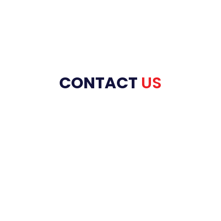
CONTACT
US
HOME
ABOUT US
PRODUCT RANGE
REFRACTORIES
SERVICES
INDUSTRIES