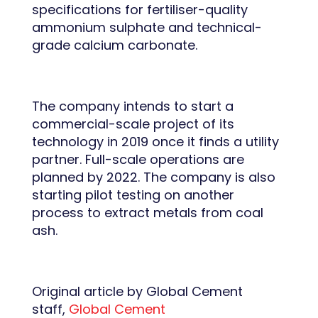
specifications for fertiliser-quality
ammonium sulphate and technical-
grade calcium carbonate.
The company intends to start a
commercial-scale project of its
technology in 2019 once it finds a utility
partner. Full-scale operations are
planned by 2022. The company is also
starting pilot testing on another
process to extract metals from coal
ash.
Original article by Global Cement
staff,
Global Cement