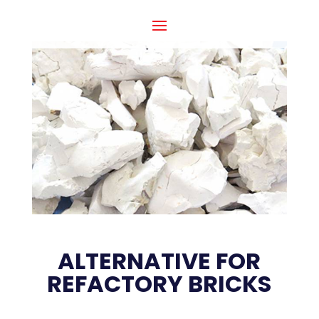
ALTERNATIVE FOR
REFACTORY BRICKS