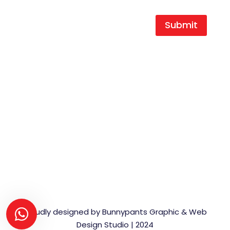
Submit
T |
+27 16 454 0404
F |
+27 16 454 0466
E |
durocast@global.co.za
A | 1 King Street,
Duncanville Ext.3,
Vereeniging,
1939
Proudly designed by Bunnypants Graphic & Web
Design Studio | 2024