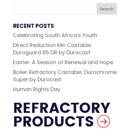
RECENT POSTS
Celebrating South Africa’s Youth
Direct Reduction Kiln Castable:
Duroguard 85 DR by Durocast
Easter: A Season of Renewal and Hope
Boiler Refractory Castable: Durochrome
Super by Durocast
Human Rights Day