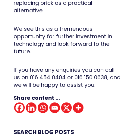
replacing brick as a practical
alternative.
We see this as a tremendous
opportunity for further investment in
technology and look forward to the
future.
If you have any enquiries you can call
us on 016 454 0404 or 016 150 0638, and
we will be happy to assist you.
Share content ...
SEARCH BLOG POSTS