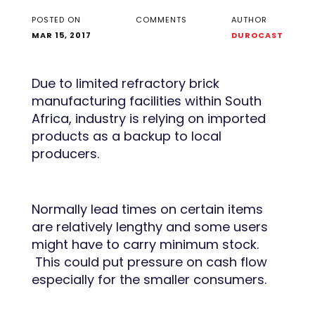
POSTED ON
COMMENTS
AUTHOR
MAR 15, 2017
DUROCAST
Due to limited refractory brick
manufacturing facilities within South
Africa, industry is relying on imported
products as a backup to local
producers.
Normally lead times on certain items
are relatively lengthy and some users
might have to carry minimum stock.
This could put pressure on cash flow
especially for the smaller consumers.