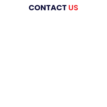
CONTACT
US
HOME
ABOUT US
PRODUCT RANGE
REFRACTORIES
SERVICES
INDUSTRIES
BLOG
CONTACT US
FAQ’s