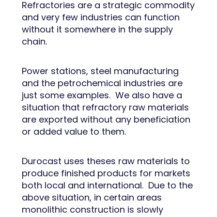
Refractories are a strategic commodity
and very few industries can function
without it somewhere in the supply
chain.
Power stations, steel manufacturing
and the petrochemical industries are
just some examples. We also have a
situation that refractory raw materials
are exported without any beneficiation
or added value to them.
Durocast uses theses raw materials to
produce finished products for markets
both local and international. Due to the
above situation, in certain areas
monolithic construction is slowly