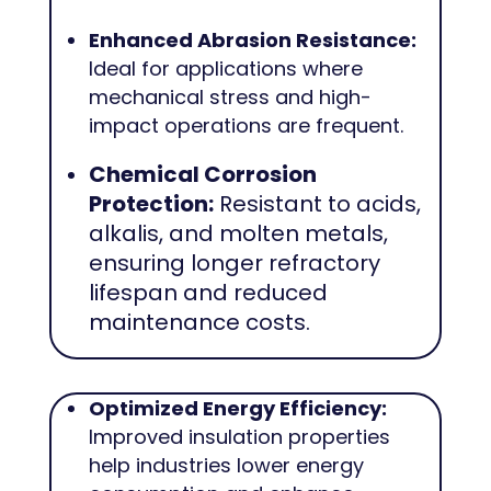
Enhanced Abrasion Resistance:
Ideal for applications where
mechanical stress and high-
impact operations are frequent.
Chemical Corrosion
Protection:
Resistant to acids,
alkalis, and molten metals,
ensuring longer refractory
lifespan and reduced
maintenance costs.
Optimized Energy Efficiency:
Improved insulation properties
help industries lower energy