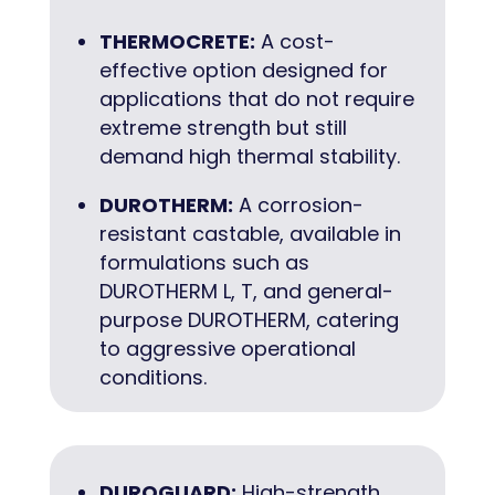
THERMOCRETE:
A cost-
effective option designed for
applications that do not require
extreme strength but still
demand high thermal stability.
DUROTHERM:
A corrosion-
resistant castable, available in
formulations such as
DUROTHERM L, T, and general-
purpose DUROTHERM, catering
to aggressive operational
conditions.
DUROGUARD:
High-strength