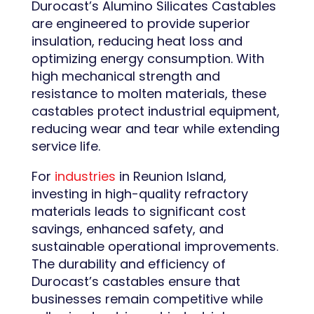
Durocast’s Alumino Silicates Castables
are engineered to provide superior
insulation, reducing heat loss and
optimizing energy consumption. With
high mechanical strength and
resistance to molten materials, these
castables protect industrial equipment,
reducing wear and tear while extending
service life.
For
industries
in Reunion Island,
investing in high-quality refractory
materials leads to significant cost
savings, enhanced safety, and
sustainable operational improvements.
The durability and efficiency of
Durocast’s castables ensure that
businesses remain competitive while