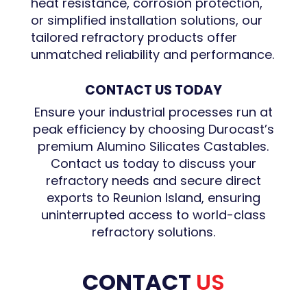
heat resistance, corrosion protection,
or simplified installation solutions, our
tailored refractory products offer
unmatched reliability and performance.
CONTACT US TODAY
Ensure your industrial processes run at
peak efficiency by choosing Durocast’s
premium Alumino Silicates Castables.
Contact us today to discuss your
refractory needs and secure direct
exports to Reunion Island, ensuring
uninterrupted access to world-class
refractory solutions.
CONTACT
US