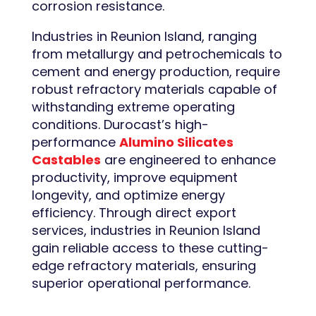
corrosion resistance.
Industries in Reunion Island, ranging
from metallurgy and petrochemicals to
cement and energy production, require
robust refractory materials capable of
withstanding extreme operating
conditions. Durocast’s high-
performance
Alumino Silicates
Castables
are engineered to enhance
productivity, improve equipment
longevity, and optimize energy
efficiency. Through direct export
services, industries in Reunion Island
gain reliable access to these cutting-
edge refractory materials, ensuring
superior operational performance.