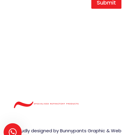
Submit
T |
+27 16 454 0404
F |
+27 16 454 0466
E |
durocast@global.co.za
A | 1 King Street,
Duncanville Ext.3,
Vereeniging,
1939
Proudly designed by Bunnypants Graphic & Web