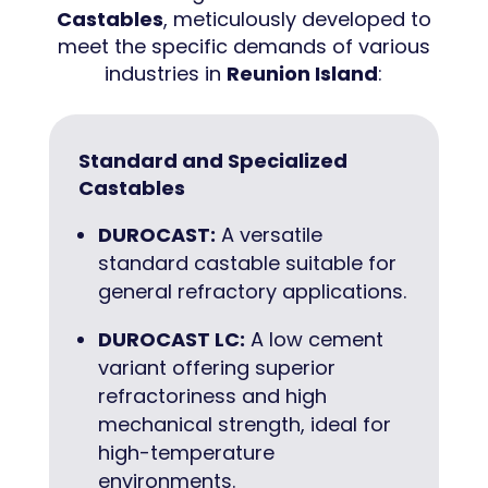
Castables
, meticulously developed to
meet the specific demands of various
industries in
Reunion Island
:
Standard and Specialized
Castables
DUROCAST:
A versatile
standard castable suitable for
general refractory applications.
DUROCAST LC:
A low cement
variant offering superior
refractoriness and high
mechanical strength, ideal for
high-temperature
environments.