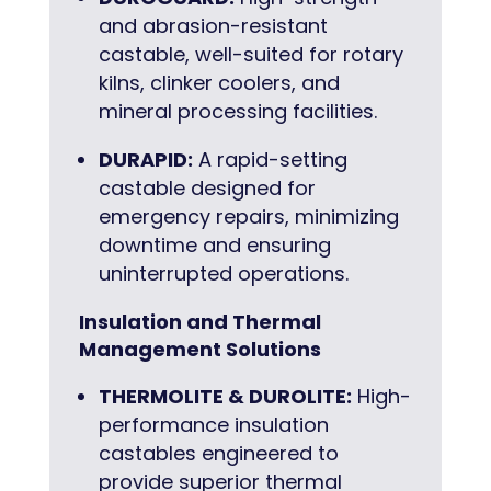
and abrasion-resistant
castable, well-suited for rotary
kilns, clinker coolers, and
mineral processing facilities.
DURAPID:
A rapid-setting
castable designed for
emergency repairs, minimizing
downtime and ensuring
uninterrupted operations.
Insulation and Thermal
Management Solutions
THERMOLITE & DUROLITE:
High-
performance insulation
castables engineered to
provide superior thermal