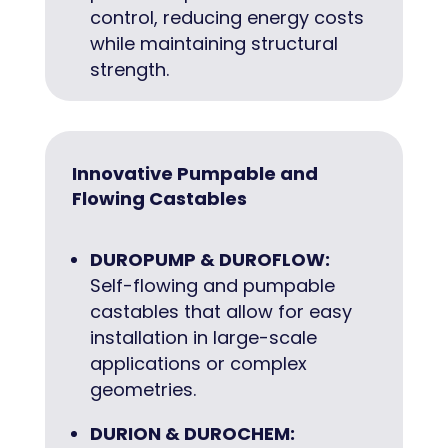
control, reducing energy costs
while maintaining structural
strength.
Innovative Pumpable and
Flowing Castables
DUROPUMP & DUROFLOW:
Self-flowing and pumpable
castables that allow for easy
installation in large-scale
applications or complex
geometries.
DURION & DUROCHEM: