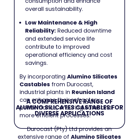
consumption and enhance
overall sustainability.
Low Maintenance & High
Reliability:
Reduced downtime
and extended service life
contribute to improved
operational efficiency and cost
savings.
By incorporating
Alumino Silicates
Castables
from Durocast,
industrial plants in
Reunion Island
can enhance their refractory
A COMPREHENSIVE RANGE OF
ALUMINO SILICATES CASTABLES FOR
performance, ensuring safer and
DIVERSE APPLICATIONS
more efficient processes.
Durocast (Pty) Ltd provides an
extensive range of
Alumino Silicates