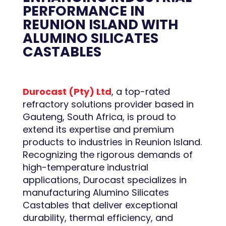
PERFORMANCE IN
REUNION ISLAND WITH
ALUMINO SILICATES
CASTABLES
Durocast (Pty) Ltd
, a top-rated
refractory solutions provider based in
Gauteng, South Africa, is proud to
extend its expertise and premium
products to industries in Reunion Island.
Recognizing the rigorous demands of
high-temperature industrial
applications, Durocast specializes in
manufacturing Alumino Silicates
Castables that deliver exceptional
durability, thermal efficiency, and