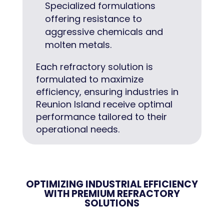
Specialized formulations
offering resistance to
aggressive chemicals and
molten metals.
Each refractory solution is
formulated to maximize
efficiency, ensuring industries in
Reunion Island receive optimal
performance tailored to their
operational needs.
OPTIMIZING INDUSTRIAL EFFICIENCY
WITH PREMIUM REFRACTORY
SOLUTIONS