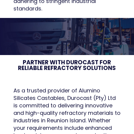
adhering to stringent industrial
standards.
PARTNER WITH DUROCAST FOR
RELIABLE REFRACTORY SOLUTIONS
As a trusted provider of Alumino
Silicates Castables, Durocast (Pty) Ltd
is committed to delivering innovative
and high-quality refractory materials to
industries in Reunion Island. Whether
your requirements include enhanced