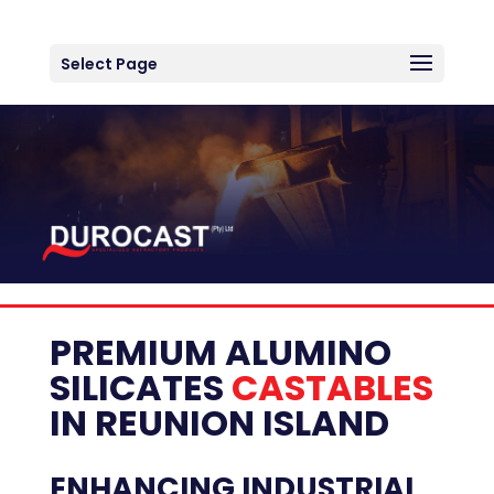
Select Page
PREMIUM ALUMINO
SILICATES
CASTABLES
IN
REUNION ISLAND
ENHANCING INDUSTRIAL