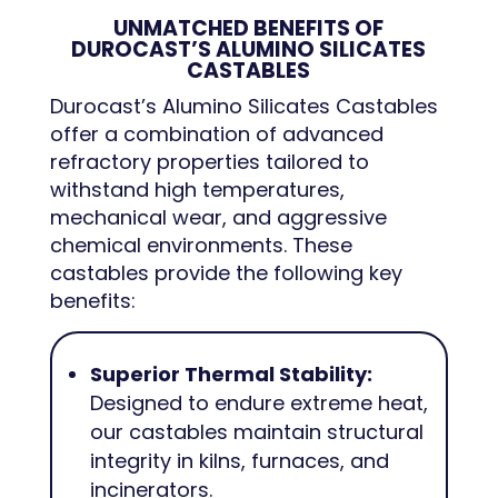
UNMATCHED BENEFITS OF
DUROCAST’S ALUMINO SILICATES
CASTABLES
Durocast’s Alumino Silicates Castables
offer a combination of advanced
refractory properties tailored to
withstand high temperatures,
mechanical wear, and aggressive
chemical environments. These
castables provide the following key
benefits:
Superior Thermal Stability:
Designed to endure extreme heat,
our castables maintain structural
integrity in kilns, furnaces, and
incinerators.