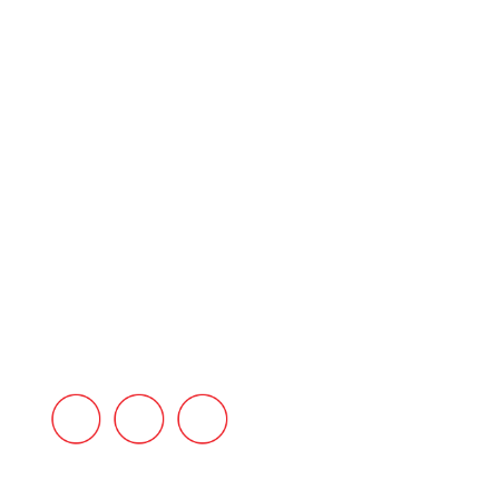
HOME
ABOUT US
PRODUCT RANGE
REFRACTORIES
SERVICES
INDUSTRIES
BLOG
CONTACT US
FAQ’s